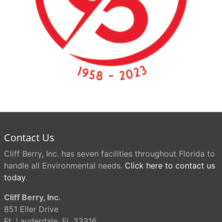
Contact Us
Cliff Berry, Inc. has seven facilities throughout Florida to
handle all Environmental needs.
Click here to contact us
today
.
Cliff Berry, Inc.
851 Eller Drive
Ft. Lauderdale, FL 33316