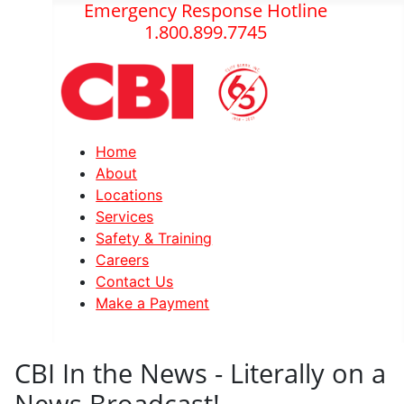
Emergency Response Hotline
1.800.899.7745
Home
About
Locations
Services
Safety & Training
Careers
Contact Us
Make a Payment
CBI In the News - Literally on a
News Broadcast!