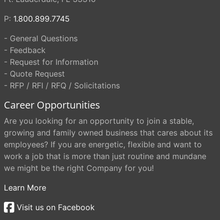
P:
1.800.899.7745
- General Questions
- Feedback
- Request for Information
- Quote Request
- RFP / RFI / RFQ / Solicitations
Career Opportunities
Are you looking for an opportunity to join a stable,
growing and family owned business that cares about its
employees? If you are energetic, flexible and want to
work a job that is more than just routine and mundane
we might be the right Company for you!
Learn More
Visit us on Facebook