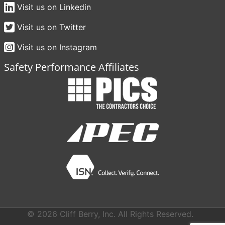
Visit us on Linkedin
Visit us on Twitter
Visit us on Instagram
Safety Performance Affiliates
© 2026 Cliff Berry, Inc. All Rights Reserved.