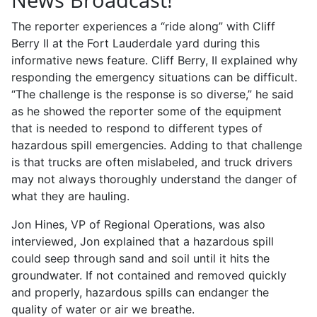
The reporter experiences a “ride along” with Cliff
Berry II at the Fort Lauderdale yard during this
informative news feature. Cliff Berry, II explained why
responding the emergency situations can be difficult.
“The challenge is the response is so diverse,” he said
as he showed the reporter some of the equipment
that is needed to respond to different types of
hazardous spill emergencies. Adding to that challenge
is that trucks are often mislabeled, and truck drivers
may not always thoroughly understand the danger of
what they are hauling.
Jon Hines, VP of Regional Operations, was also
interviewed, Jon explained that a hazardous spill
could seep through sand and soil until it hits the
groundwater. If not contained and removed quickly
and properly, hazardous spills can endanger the
quality of water or air we breathe.