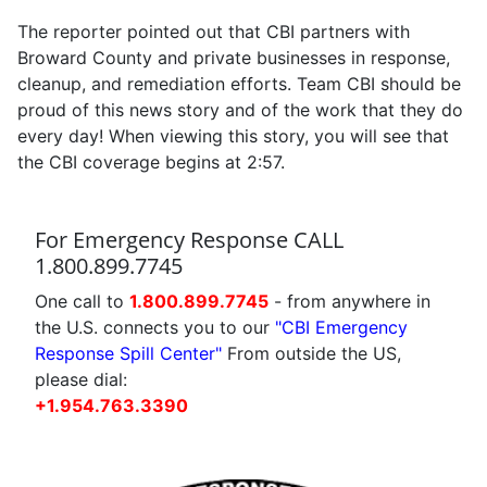
The reporter pointed out that CBI partners with
Broward County and private businesses in response,
cleanup, and remediation efforts. Team CBI should be
proud of this news story and of the work that they do
every day! When viewing this story, you will see that
the CBI coverage begins at 2:57.
For Emergency Response CALL
1.800.899.7745
One call to
1.800.899.7745
- from anywhere in
the U.S. connects you to our
"CBI Emergency
Response Spill Center"
From outside the US,
please dial:
+1.954.763.3390