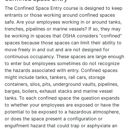
The Confined Space Entry course is designed to keep
entrants or those working around confined spaces
safe. Are your employees working in or around tanks,
trenches, pipelines or marine vessels? If so, they may
be working in spaces that OSHA considers “confined”
spaces because those spaces can limit their ability to
move freely in and out and are not designed for
continuous occupancy. These spaces are large enough
to enter but employees sometimes do not recognize
the hazards associated with entry. Confined spaces
might include tanks, tankers, rail cars, storage
containers, silos, pits, underground vaults, pipelines,
barges, boilers, exhaust stacks and marine vessel
tanks. To each confined space the question expands
to whether your employees are exposed or have the
potential to be exposed to a hazardous atmosphere,
or does the space present a configuration or
engulfment hazard that could trap or asphyxiate an