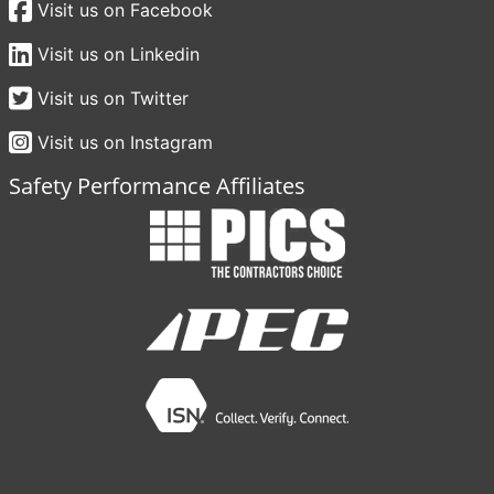
Visit us on Facebook
Visit us on Linkedin
Visit us on Twitter
Visit us on Instagram
Safety Performance Affiliates