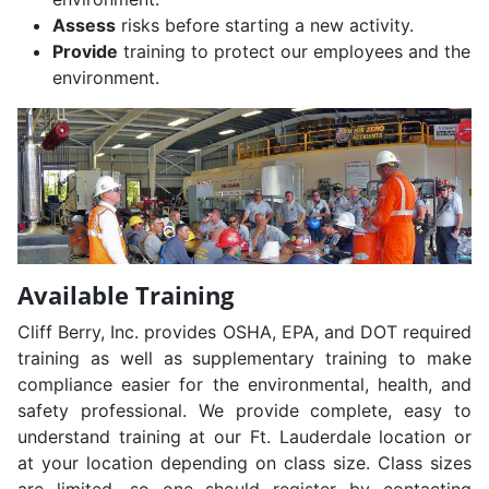
Assess
risks before starting a new activity.
Provide
training to protect our employees and the
environment.
Available Training
Cliff Berry, Inc. provides OSHA, EPA, and DOT required
training as well as supplementary training to make
compliance easier for the environmental, health, and
safety professional. We provide complete, easy to
understand training at our Ft. Lauderdale location or
at your location depending on class size. Class sizes