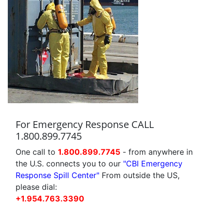
For Emergency Response CALL
1.800.899.7745
One call to
1.800.899.7745
- from anywhere in
the U.S. connects you to our
"CBI Emergency
Response Spill Center"
From outside the US,
please dial:
+1.954.763.3390