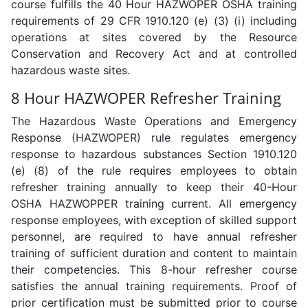
course fulfills the 40 Hour HAZWOPER OSHA training
requirements of 29 CFR 1910.120 (e) (3) (i) including
operations at sites covered by the Resource
Conservation and Recovery Act and at controlled
hazardous waste sites.
8 Hour HAZWOPER Refresher Training
The Hazardous Waste Operations and Emergency
Response (HAZWOPER) rule regulates emergency
response to hazardous substances Section 1910.120
(e) (8) of the rule requires employees to obtain
refresher training annually to keep their 40-Hour
OSHA HAZWOPPER training current. All emergency
response employees, with exception of skilled support
personnel, are required to have annual refresher
training of sufficient duration and content to maintain
their competencies. This 8-hour refresher course
satisfies the annual training requirements. Proof of
prior certification must be submitted prior to course