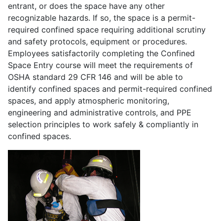
entrant, or does the space have any other
recognizable hazards. If so, the space is a permit-
required confined space requiring additional scrutiny
and safety protocols, equipment or procedures.
Employees satisfactorily completing the Confined
Space Entry course will meet the requirements of
OSHA standard 29 CFR 146 and will be able to
identify confined spaces and permit-required confined
spaces, and apply atmospheric monitoring,
engineering and administrative controls, and PPE
selection principles to work safely & compliantly in
confined spaces.