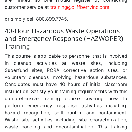
are limited, so one should register by contacting
customer service at
training@cliffberryinc.com
or simply call 800.899.7745.
40-Hour Hazardous Waste Operations
and Emergency Response (HAZWOPER)
Training
This course is applicable to personnel that is involved
in cleanup activities at waste sites, including
Superfund sites, RCRA corrective action sites, or
voluntary cleanups involving hazardous substances.
Candidates must have 40 hours of initial classroom
instruction. Satisfy your training requirements with this
comprehensive training course covering how to
perform emergency response activities including:
hazard recognition, spill control and containment.
Waste site activities including site characterization,
waste handling and decontamination. This training