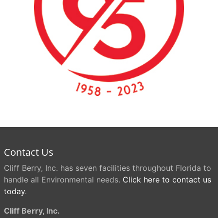
Contact Us
Cliff Berry, Inc. has seven facilities throughout Florida to
handle all Environmental needs.
Click here to contact us
today
.
Cliff Berry, Inc.