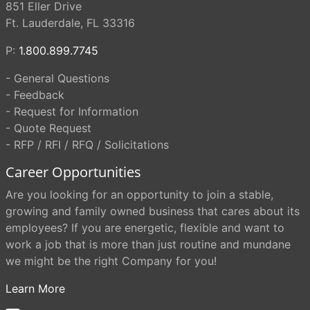
851 Eller Drive
Ft. Lauderdale, FL 33316
P:
1.800.899.7745
- General Questions
- Feedback
- Request for Information
- Quote Request
- RFP / RFI / RFQ / Solicitations
Career Opportunities
Are you looking for an opportunity to join a stable,
growing and family owned business that cares about its
employees? If you are energetic, flexible and want to
work a job that is more than just routine and mundane
we might be the right Company for you!
Learn More