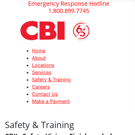
Emergency Response Hotline
1.800.899.7745
Home
About
Locations
Services
Safety & Training
Careers
Contact Us
Make a Payment
Safety & Training