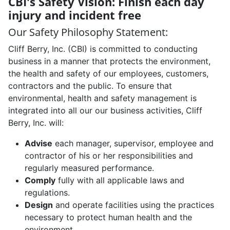
CBI's Safety Vision: Finish each day
injury and incident free
Our Safety Philosophy Statement:
Cliff Berry, Inc. (CBI) is committed to conducting
business in a manner that protects the environment,
the health and safety of our employees, customers,
contractors and the public. To ensure that
environmental, health and safety management is
integrated into all our our business activities, Cliff
Berry, Inc. will:
Advise
each manager, supervisor, employee and
contractor of his or her responsibilities and
regularly measured performance.
Comply
fully with all applicable laws and
regulations.
Design
and operate facilities using the practices
necessary to protect human health and the
environment.