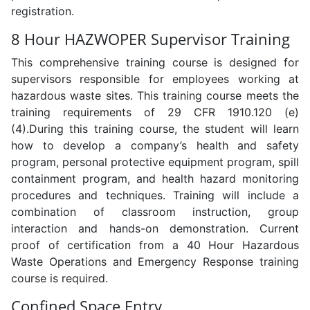
registration.
8 Hour HAZWOPER Supervisor Training
This comprehensive training course is designed for
supervisors responsible for employees working at
hazardous waste sites. This training course meets the
training requirements of 29 CFR 1910.120 (e)
(4).During this training course, the student will learn
how to develop a company’s health and safety
program, personal protective equipment program, spill
containment program, and health hazard monitoring
procedures and techniques. Training will include a
combination of classroom instruction, group
interaction and hands-on demonstration. Current
proof of certification from a 40 Hour Hazardous
Waste Operations and Emergency Response training
course is required.
Confined Space Entry