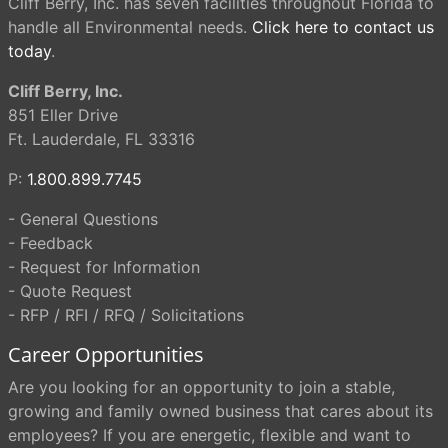
Cliff Berry, Inc. has seven facilities throughout Florida to
handle all Environmental needs.
Click here to contact us
today
.
Cliff Berry, Inc.
851 Eller Drive
Ft. Lauderdale, FL 33316
P:
1.800.899.7745
- General Questions
- Feedback
- Request for Information
- Quote Request
- RFP / RFI / RFQ / Solicitations
Career Opportunities
Are you looking for an opportunity to join a stable,
growing and family owned business that cares about its
employees? If you are energetic, flexible and want to