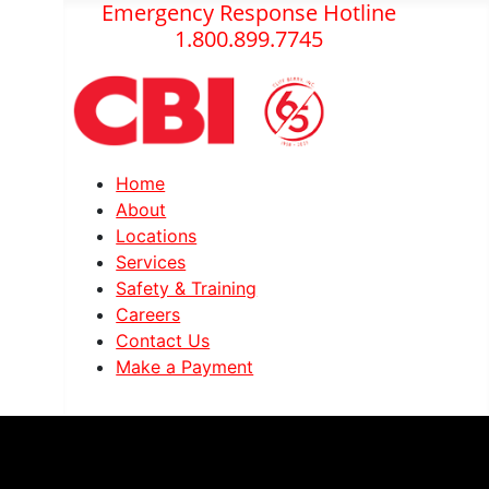
Emergency Response Hotline
1.800.899.7745
Home
About
Locations
Services
Safety & Training
Careers
Contact Us
Make a Payment