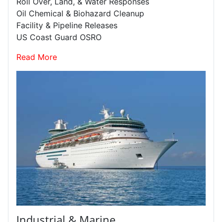
Roll Over, Land, & Water Responses
Oil Chemical & Biohazard Cleanup
Facility & Pipeline Releases
US Coast Guard OSRO
Read More
Industrial & Marine