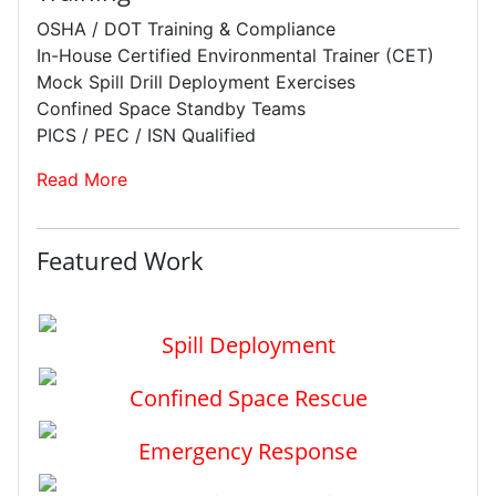
OSHA / DOT Training & Compliance
In-House Certified Environmental Trainer (CET)
Mock Spill Drill Deployment Exercises
Confined Space Standby Teams
PICS / PEC / ISN Qualified
Read More
Featured Work
Spill Deployment
Confined Space Rescue
Emergency Response