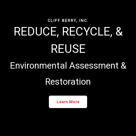
CLIFF BERRY, INC.
REDUCE, RECYCLE, &
REUSE
Environmental Assessment &
Restoration
Learn More