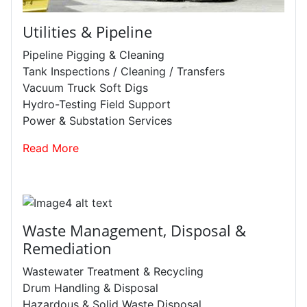
Utilities & Pipeline
Pipeline Pigging & Cleaning
Tank Inspections / Cleaning / Transfers
Vacuum Truck Soft Digs
Hydro-Testing Field Support
Power & Substation Services
Read More
Waste Management, Disposal &
Remediation
Wastewater Treatment & Recycling
Drum Handling & Disposal
Hazardous & Solid Waste Disposal