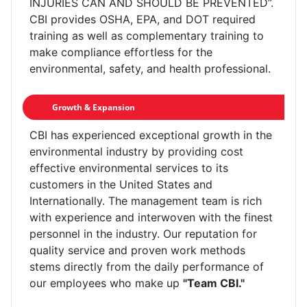
INJURIES CAN AND SHOULD BE PREVENTED”.
CBI provides OSHA, EPA, and DOT required
training as well as complementary training to
make compliance effortless for the
environmental, safety, and health professional.
Growth & Expansion
CBI has experienced exceptional growth in the
environmental industry by providing cost
effective environmental services to its
customers in the United States and
Internationally. The management team is rich
with experience and interwoven with the finest
personnel in the industry. Our reputation for
quality service and proven work methods
stems directly from the daily performance of
our employees who make up
"Team CBI."