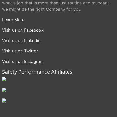
work a job that is more than just routine and mundane
we might be the right Company for you!
Learn More
Visit us on Facebook
Visit us on Linkedin
Visit us on Twitter
Visit us on Instagram
Safety Performance Affiliates