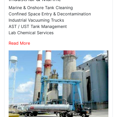
Marine & Onshore Tank Cleaning
Confined Space Entry & Decontamination
Industrial Vacuuming Trucks
AST / UST Tank Management
Lab Chemical Services
Read More