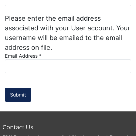
Please enter the email address
associated with your User account. Your
username will be emailed to the email
address on file.
Email Address
*
Submit
Contact Us