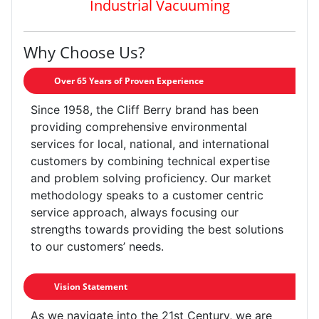
Industrial Vacuuming
Why Choose Us?
Over 65 Years of Proven Experience
Since 1958, the Cliff Berry brand has been
providing comprehensive environmental
services for local, national, and international
customers by combining technical expertise
and problem solving proficiency. Our market
methodology speaks to a customer centric
service approach, always focusing our
strengths towards providing the best solutions
to our customers’ needs.
Vision Statement
As we navigate into the 21st Century, we are