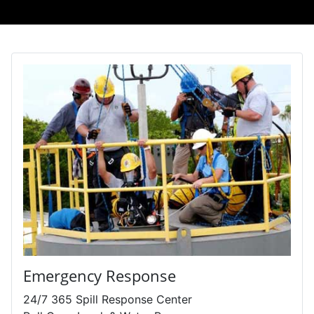
Emergency Response
24/7 365 Spill Response Center