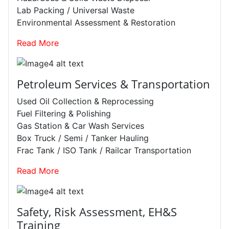
Lab Packing / Universal Waste
Environmental Assessment & Restoration
Read More
Petroleum Services & Transportation
Used Oil Collection & Reprocessing
Fuel Filtering & Polishing
Gas Station & Car Wash Services
Box Truck / Semi / Tanker Hauling
Frac Tank / ISO Tank / Railcar Transportation
Read More
Safety, Risk Assessment, EH&S
Training