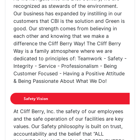
recognized as stewards of the environment.
Our business has expanded by instilling in our
customers that CBI is the solution and Green is
good. Our strength comes from believing in
each other and knowing that we make a
difference the Cliff Berry Way! The Cliff Berry
Way is a family atmosphere where we are
dedicated to principles of: Teamwork - Safety -
Integrity - Service - Professionalism - Being
Customer Focused - Having a Positive Attitude
& Being Passionate About What We Do!
Safety Vision
At Cliff Berry, Inc. the safety of our employees
and the safe operation of our facilities are key
values. Our Safety philosophy is built on trust,
accountability and the belief that “ALL